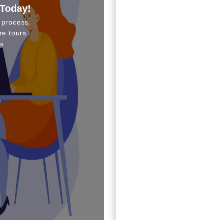
 Today!
 process
re tours
s