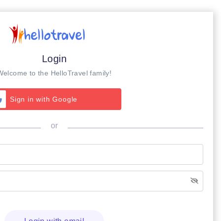
Login
Welcome to the HelloTravel family!
Sign in with Google
or