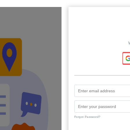
Forgot Password?