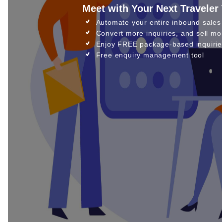
Meet with Your Next Traveler
Automate your entire inbound sales
Convert more inquiries, and sell mo
Enjoy FREE package-based inquirie
Free enquiry management tool