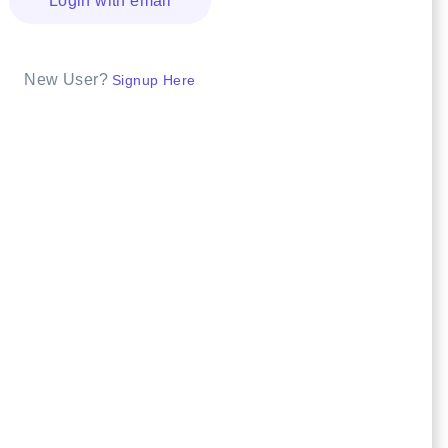
Login with email
New User?
Signup Here