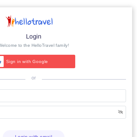
Login
Welcome to the HelloTravel family!
Sign in with Google
or