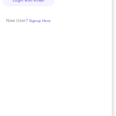
Login with email
New User?
Signup Here