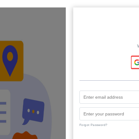
Forgot Password?