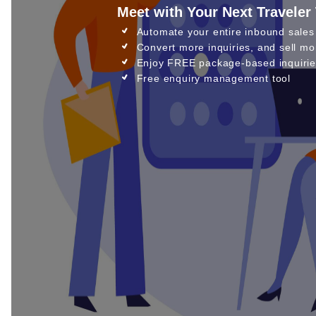
Meet with Your Next Traveler
Automate your entire inbound sales
Convert more inquiries, and sell mo
Enjoy FREE package-based inquirie
Free enquiry management tool