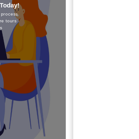
 Today!
 process
re tours
s