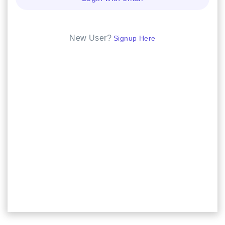
New User?
Signup Here