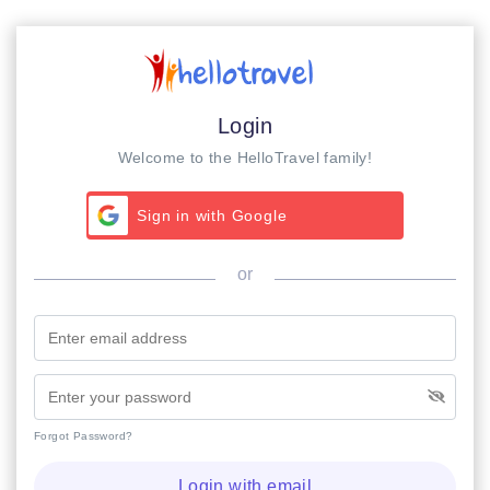
Login
Welcome to the HelloTravel family!
Sign in with Google
or
Forgot Password?
Login with email