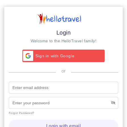
Login
Welcome to the HelloTravel family!
Sign in with Google
or
Forgot Password?
Login with email