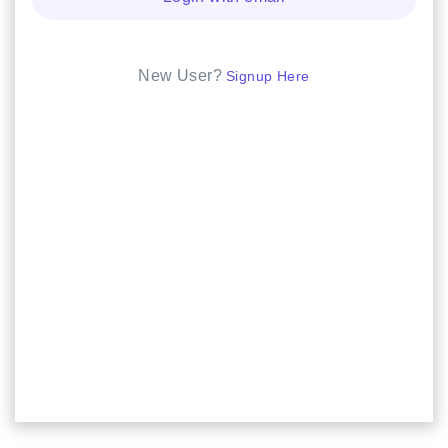
New User?
Signup Here